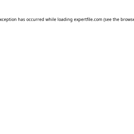
 exception has occurred
while loading
expertfile.com
(see the brows