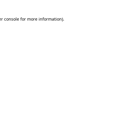
er console for more information)
.