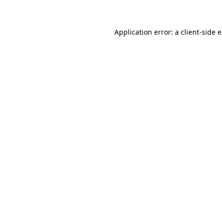
Application error: a client-side