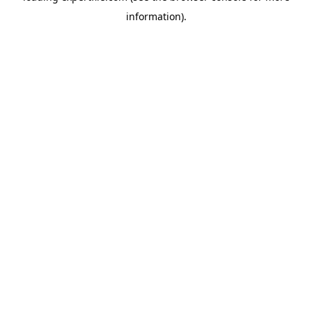
information)
.