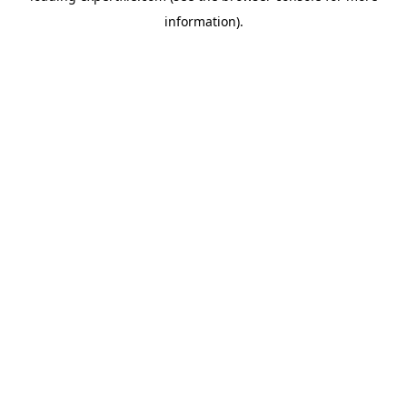
information)
.