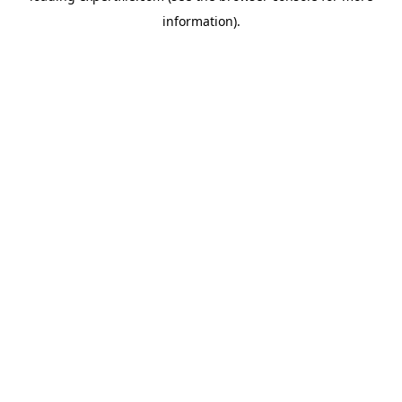
information)
.