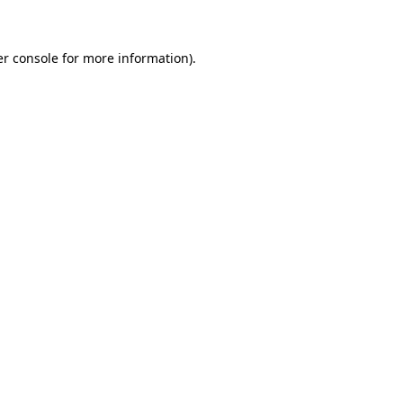
er console for more information)
.