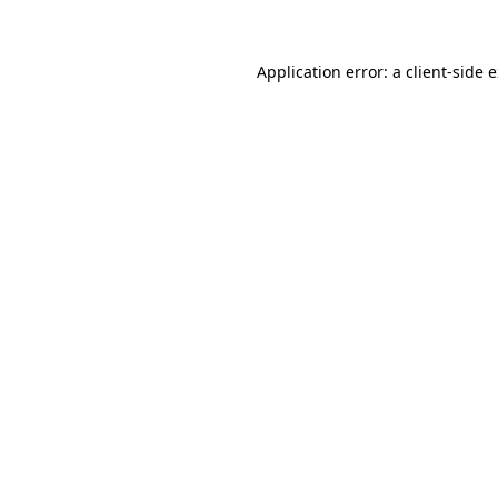
Application error: a client-side