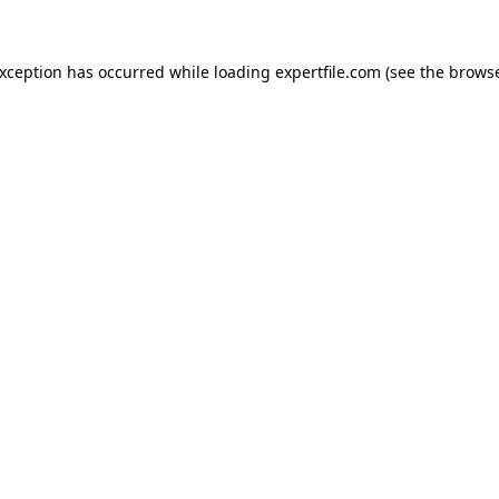
 exception has occurred
while loading
expertfile.com
(see the brows