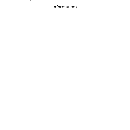
information)
.