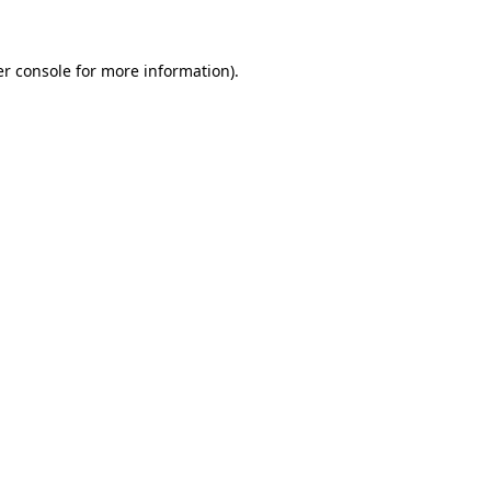
er console for more information)
.