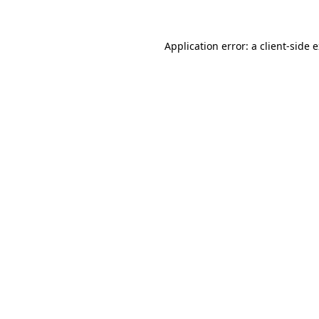
Application error: a client-side