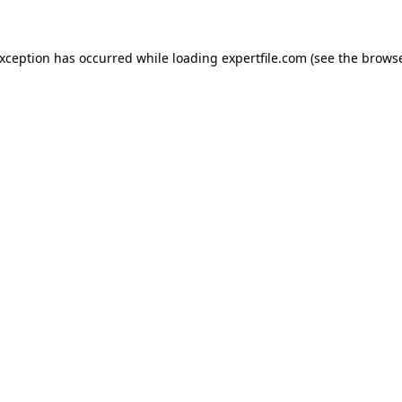
 exception has occurred
while loading
expertfile.com
(see the brows