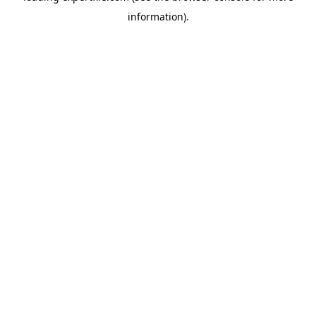
information)
.