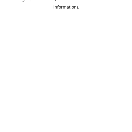
information)
.