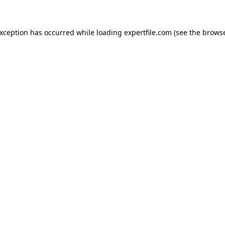
 exception has occurred
while loading
expertfile.com
(see the brows