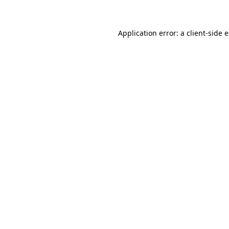
Application error: a client-side