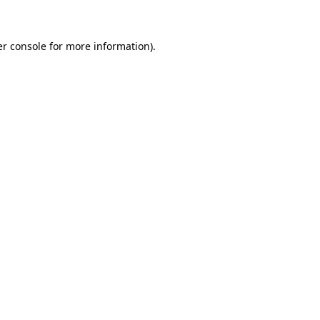
er console for more information)
.