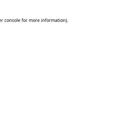
er console for more information)
.