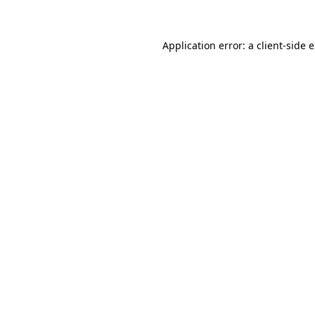
Application error: a client-side