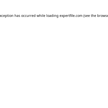
 exception has occurred
while loading
expertfile.com
(see the brows