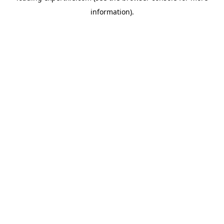
information)
.