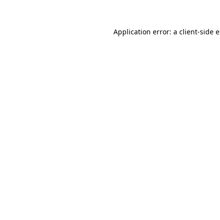
Application error: a client-side