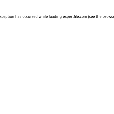
 exception has occurred
while loading
expertfile.com
(see the brows