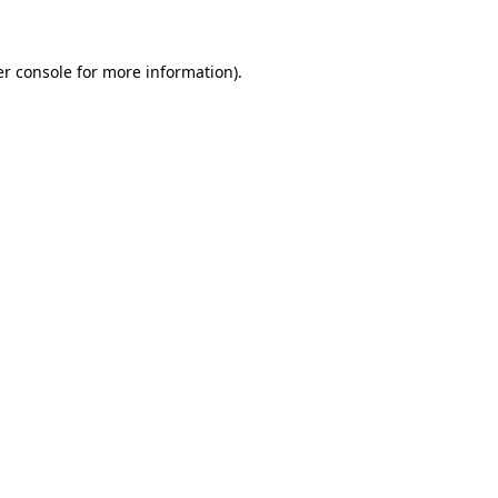
er console for more information)
.