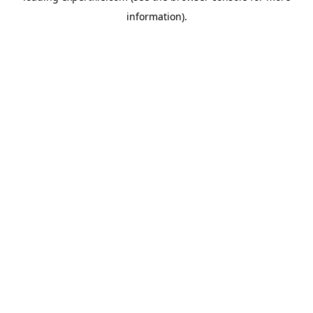
information)
.