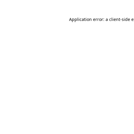
Application error: a client-side