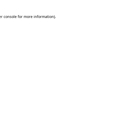
er console for more information)
.