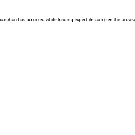
 exception has occurred
while loading
expertfile.com
(see the brows