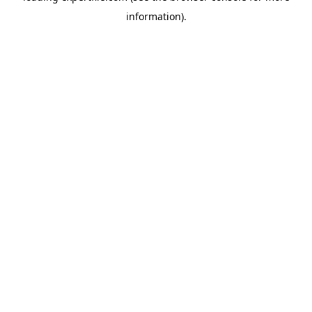
information)
.