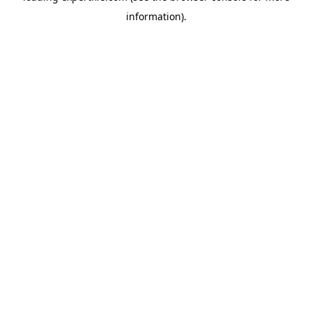
information)
.