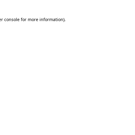
er console for more information)
.