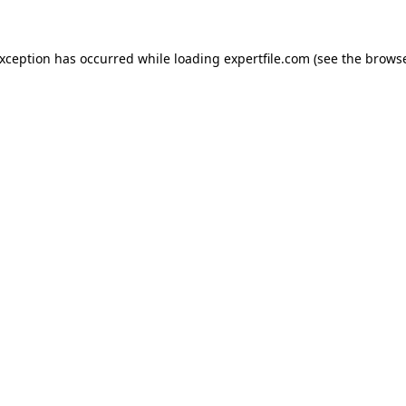
 exception has occurred
while loading
expertfile.com
(see the brows