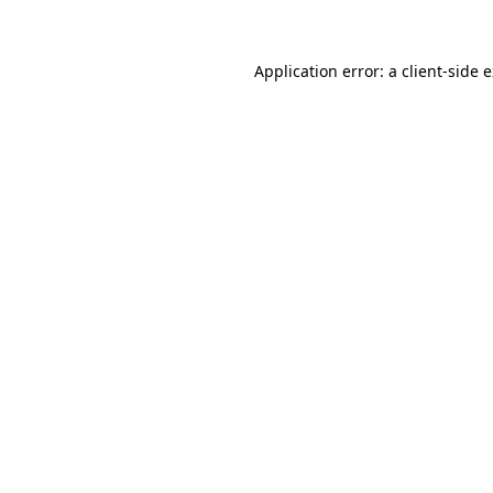
Application error: a client-side