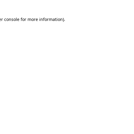
er console for more information)
.