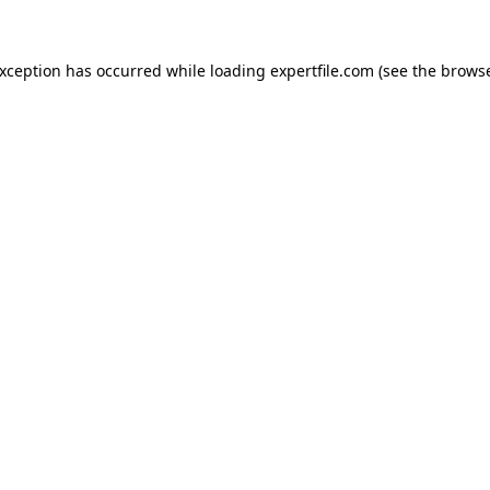
 exception has occurred
while loading
expertfile.com
(see the brows