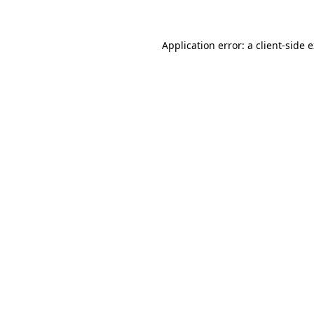
Application error: a client-side