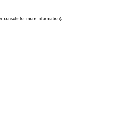
er console for more information)
.