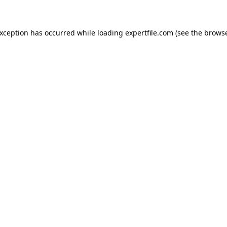
 exception has occurred
while loading
expertfile.com
(see the brows