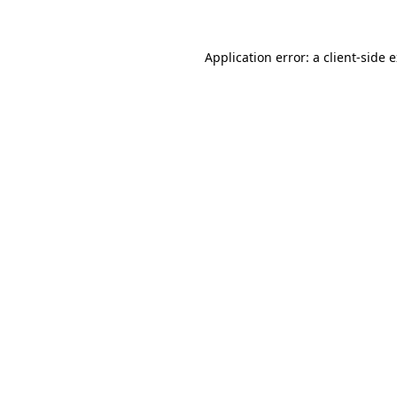
Application error: a client-side