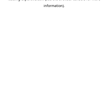
information)
.