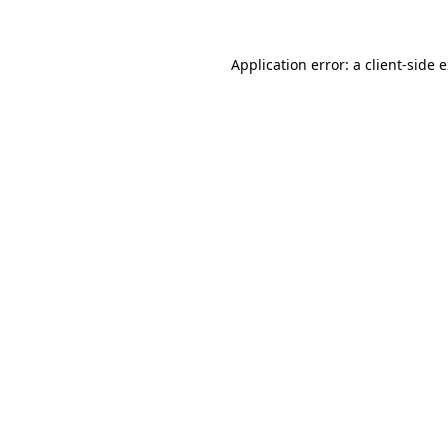
Application error: a client-side