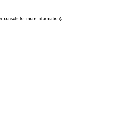
er console for more information)
.