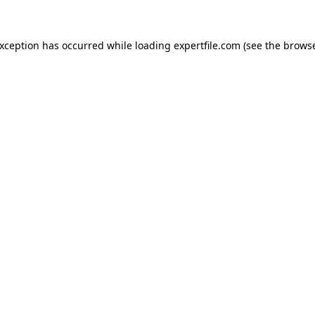
 exception has occurred
while loading
expertfile.com
(see the brows