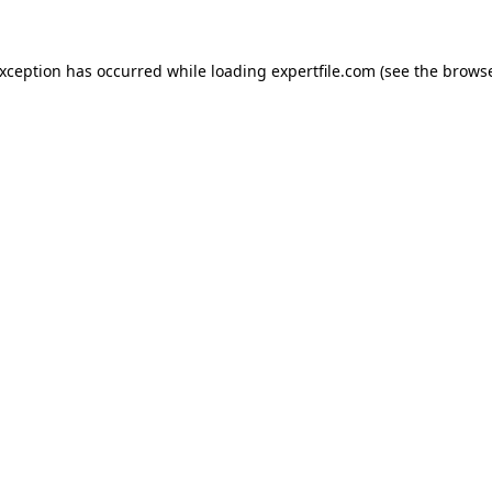
 exception has occurred
while loading
expertfile.com
(see the brows