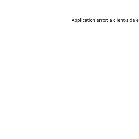
Application error: a client-side