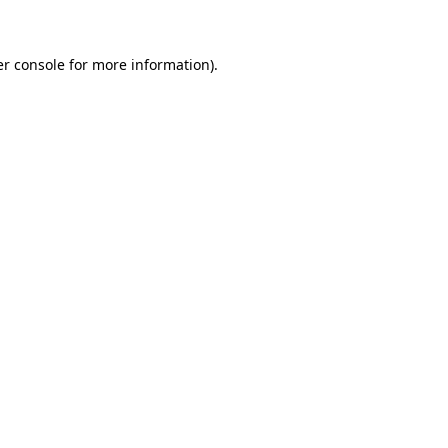
er console for more information)
.