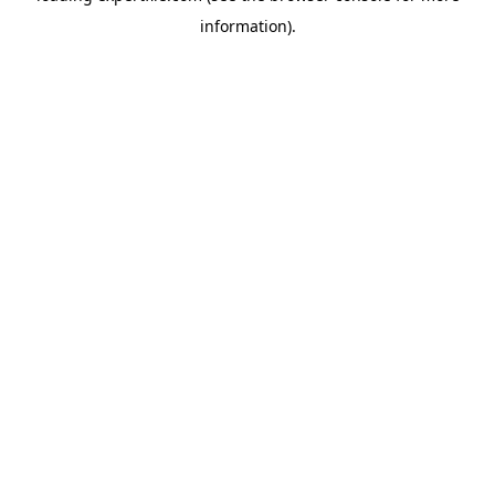
information)
.