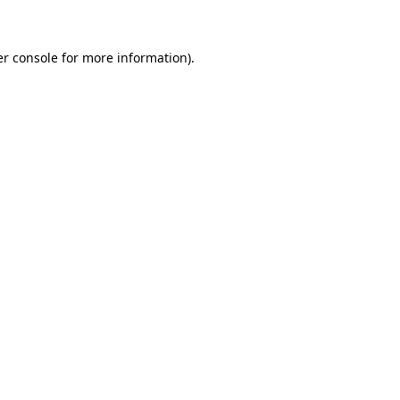
er console for more information)
.