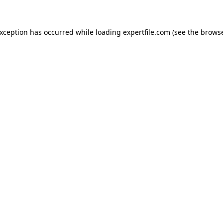
 exception has occurred
while loading
expertfile.com
(see the brows