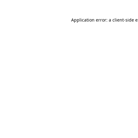
Application error: a client-side