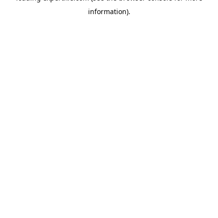
information)
.