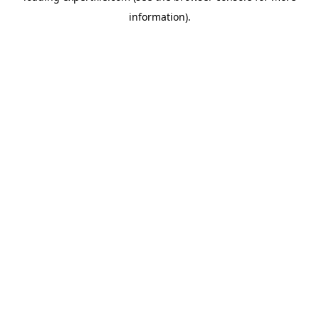
information)
.