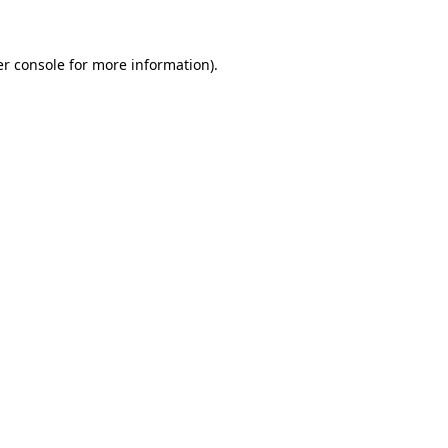
er console for more information)
.