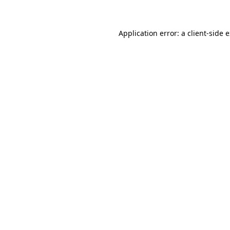
Application error: a client-side