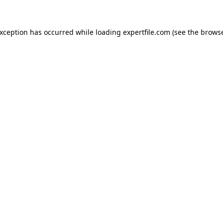
 exception has occurred
while loading
expertfile.com
(see the brows