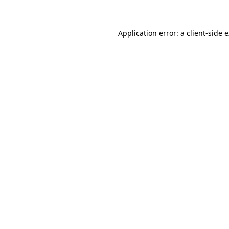
Application error: a client-side