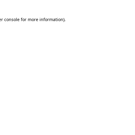
er console for more information)
.