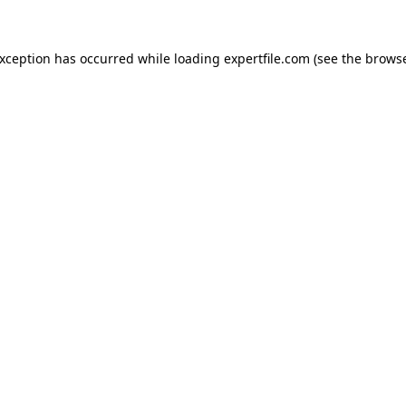
 exception has occurred
while loading
expertfile.com
(see the brows