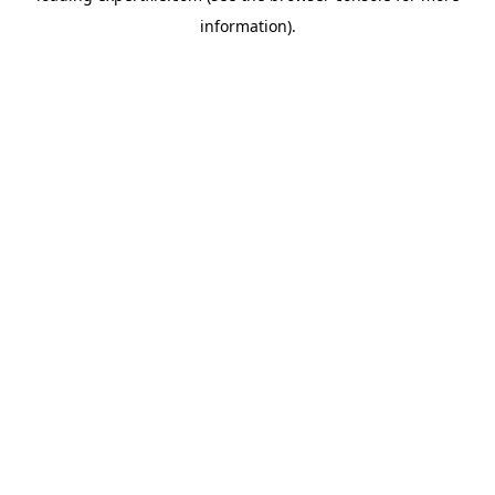
information)
.