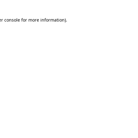
er console for more information)
.