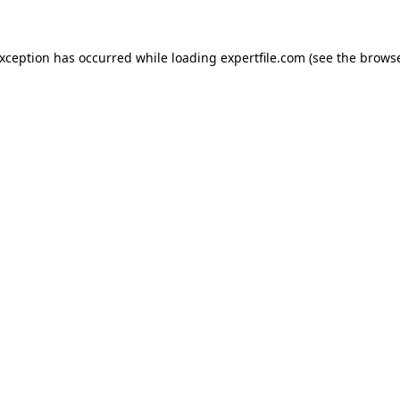
 exception has occurred
while loading
expertfile.com
(see the brows