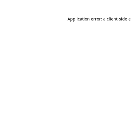
Application error: a client-side