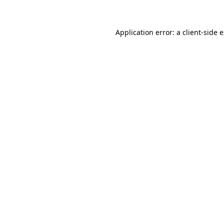
Application error: a client-side