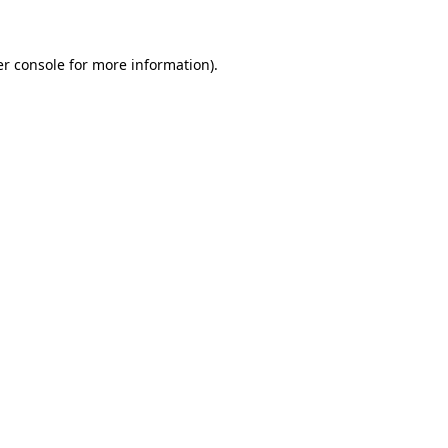
er console for more information)
.