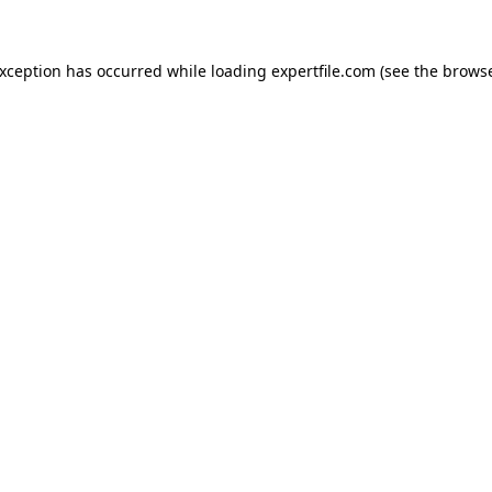
 exception has occurred
while loading
expertfile.com
(see the brows