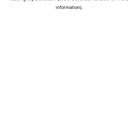
information)
.