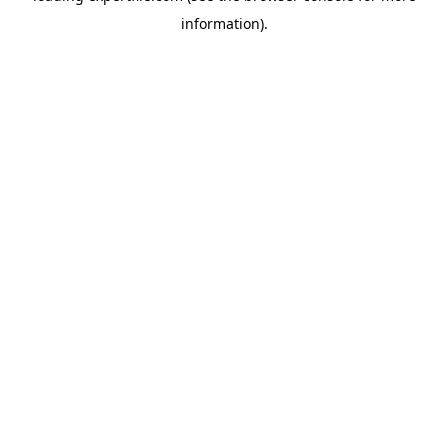
information)
.