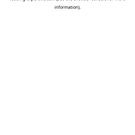
information)
.