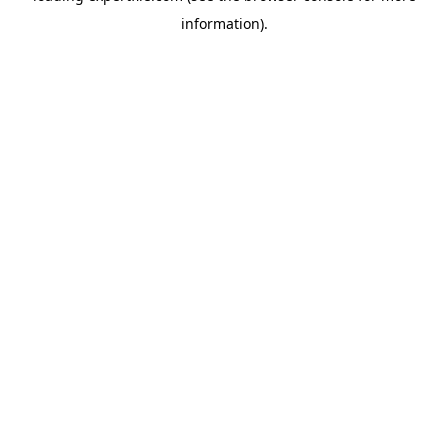
information)
.