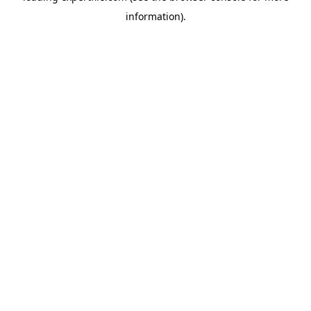
information)
.