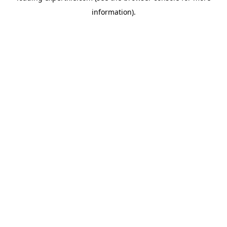
information)
.