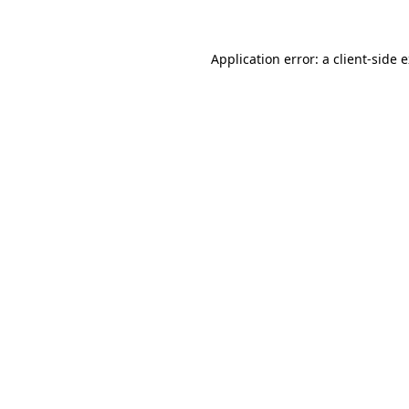
Application error: a client-side