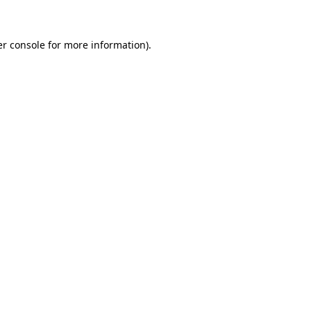
er console for more information)
.