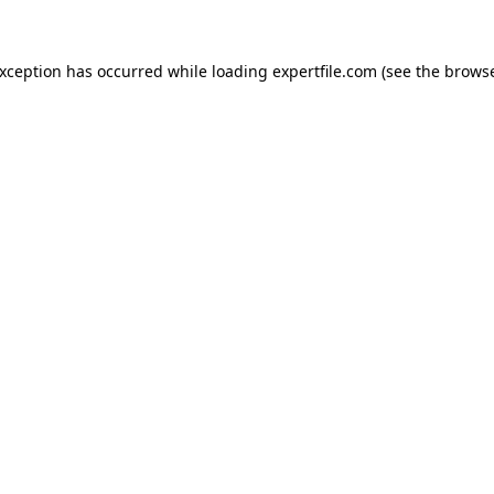
 exception has occurred
while loading
expertfile.com
(see the brows