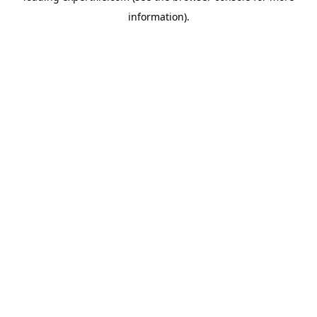
information)
.