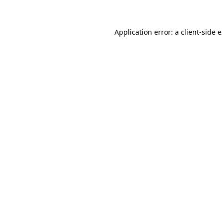
Application error: a client-side