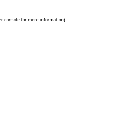
er console for more information)
.