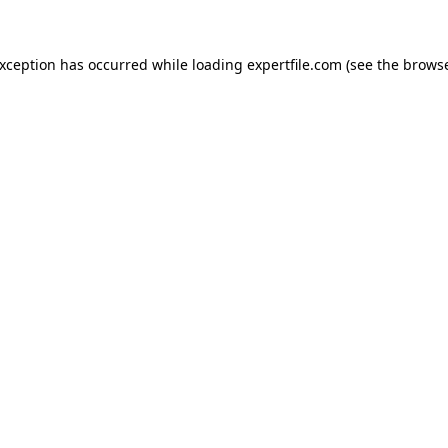
 exception has occurred
while loading
expertfile.com
(see the brows