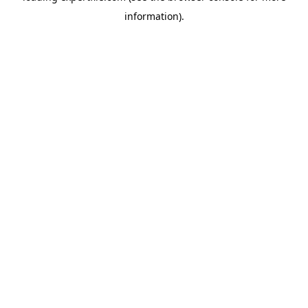
information)
.