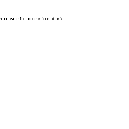
er console for more information)
.