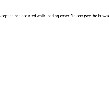
 exception has occurred
while loading
expertfile.com
(see the brows