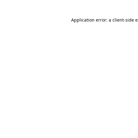
Application error: a client-side