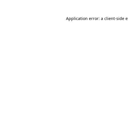
Application error: a client-side