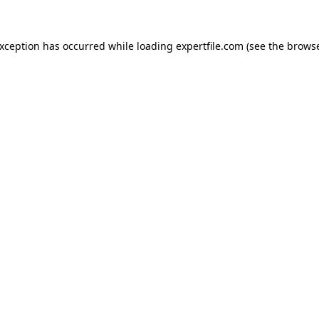
 exception has occurred
while loading
expertfile.com
(see the brows