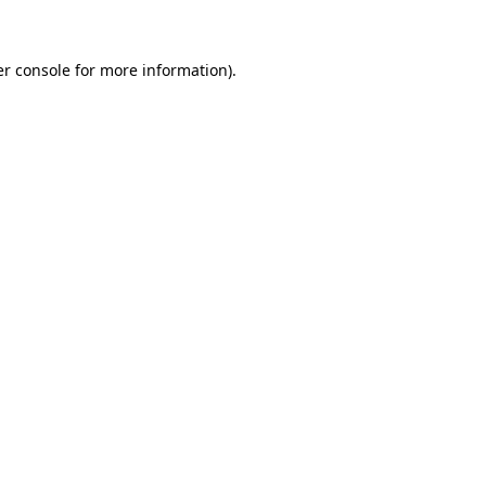
er console for more information)
.