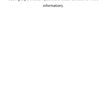
information)
.