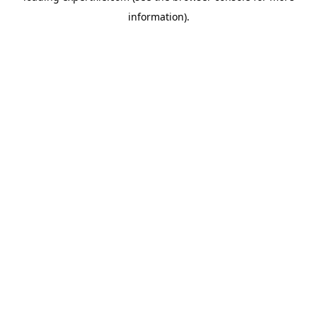
information)
.