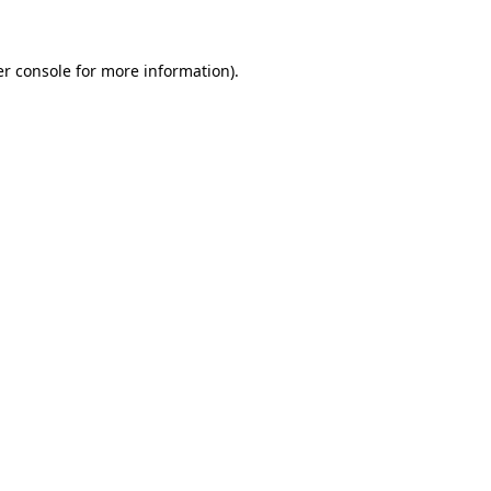
er console for more information)
.