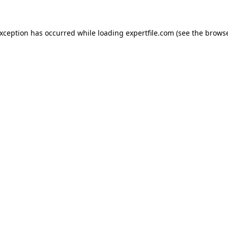
 exception has occurred
while loading
expertfile.com
(see the brows