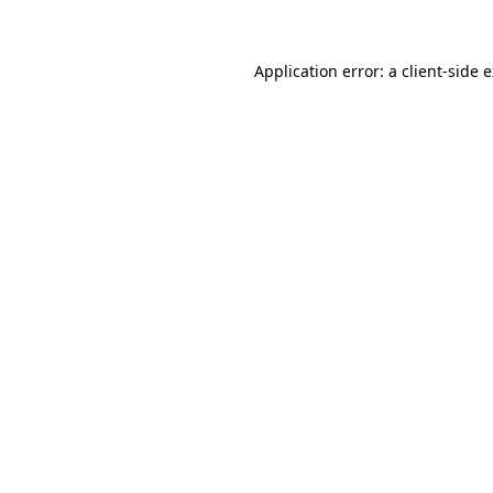
Application error: a client-side