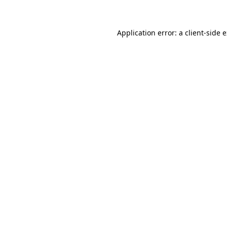
Application error: a client-side