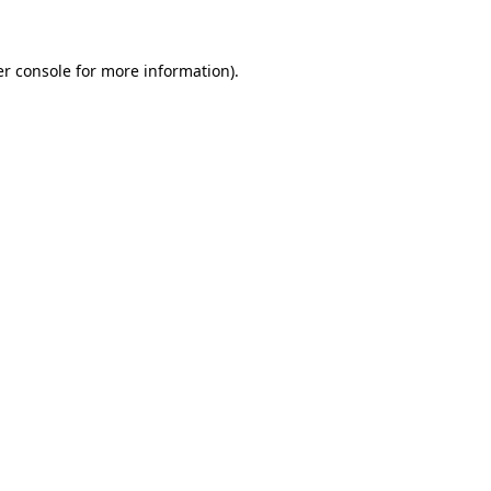
er console for more information)
.