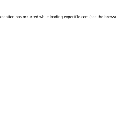
 exception has occurred
while loading
expertfile.com
(see the brows