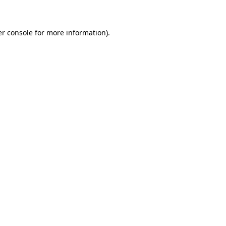
er console for more information)
.