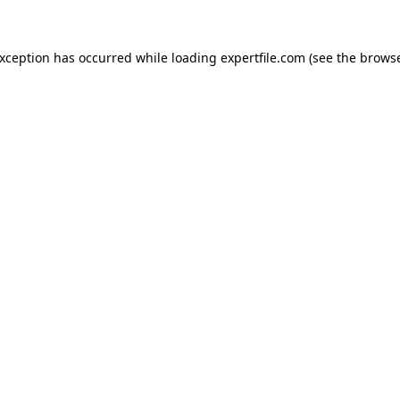
 exception has occurred
while loading
expertfile.com
(see the brows