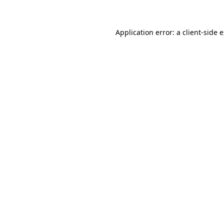
Application error: a client-side