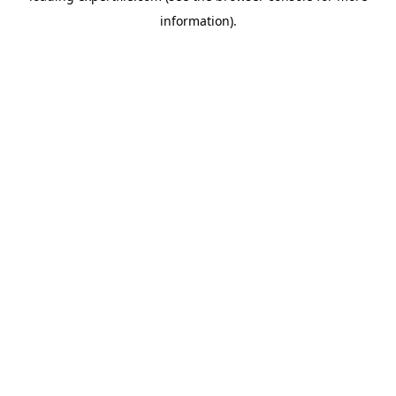
information)
.